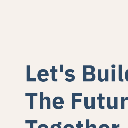
Let's Buil
The Futu
Together