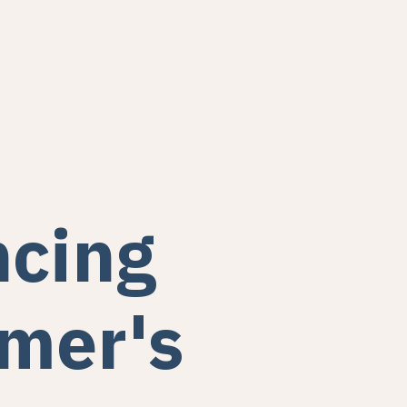
cing
mer's