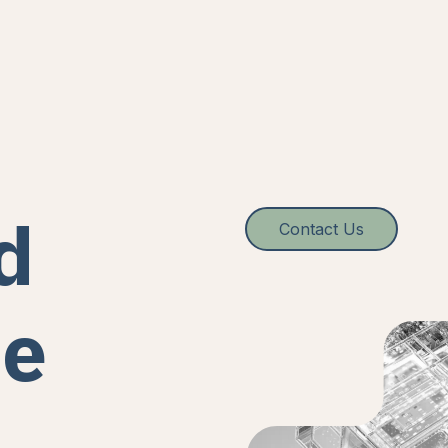
d
Contact Us
re