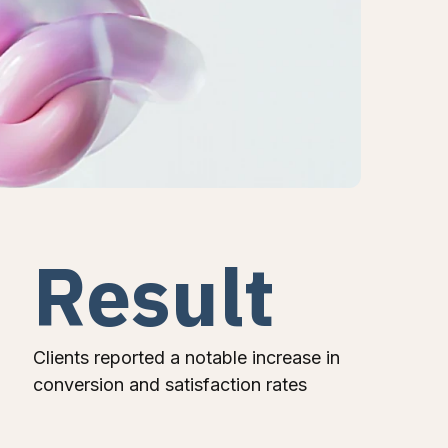
Result
Clients reported a notable increase in
conversion and satisfaction rates