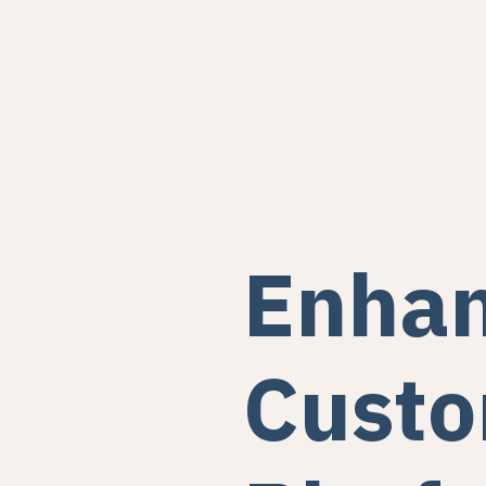
Enhan
Custo