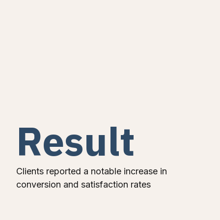
Result
Clients reported a notable increase in
conversion and satisfaction rates