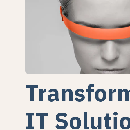
Transfor
IT Soluti