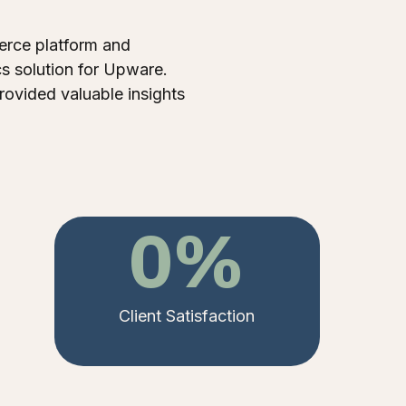
rce platform and
s solution for Upware.
rovided valuable insights
0
%
Client Satisfaction