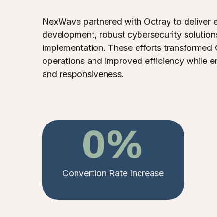
NexWave partnered with Octray to deliver 
development, robust cybersecurity solution
implementation. These efforts transformed 
operations and improved efficiency while e
and responsiveness.
0
%
Convertion Rate Increase