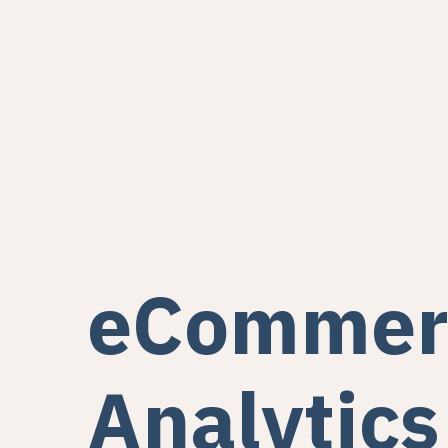
eCommer
Analytics