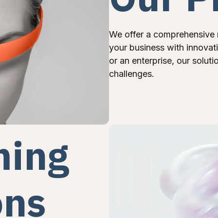
We offer a comprehensive 
your business with innovat
or an enterprise, our soluti
challenges.
Learn More
ming
ons