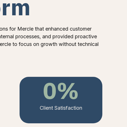
orm
ons for Mercle that enhanced customer
ternal processes, and provided proactive
ercle to focus on growth without technical
0
%
Client Satisfaction