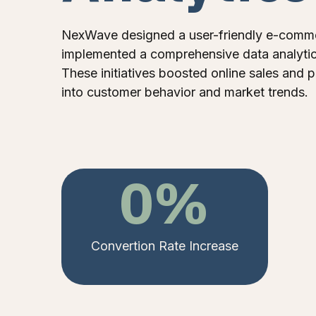
NexWave designed a user-friendly e-comme
implemented a comprehensive data analytic
These initiatives boosted online sales and p
into customer behavior and market trends.
0
%
Convertion Rate Increase