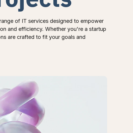
range of IT services designed to empower
ion and efficiency. Whether you're a startup
ons are crafted to fit your goals and