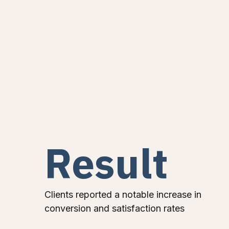
Result
Clients reported a notable increase in
conversion and satisfaction rates