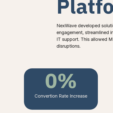
Platf
NexWave developed soluti
engagement, streamlined in
IT support. This allowed M
disruptions.
0
%
Convertion Rate Increase