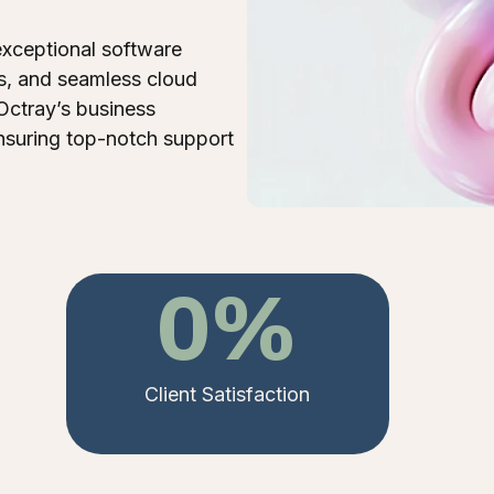
exceptional software
s, and seamless cloud
Octray’s business
nsuring top-notch support
0
%
Client Satisfaction