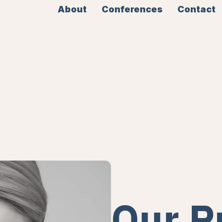
About
Conferences
Contact
Our P