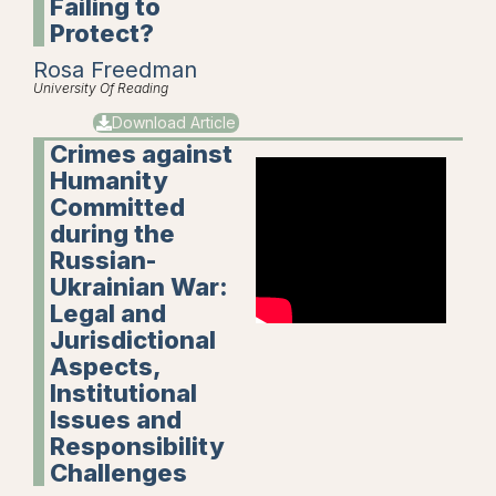
Failing to
Protect?
Rosa Freedman
University Of Reading
Download Article
Crimes against
Humanity
Committed
during the
Russian-
Ukrainian War:
Legal and
Jurisdictional
Aspects,
Institutional
Issues and
Responsibility
Challenges