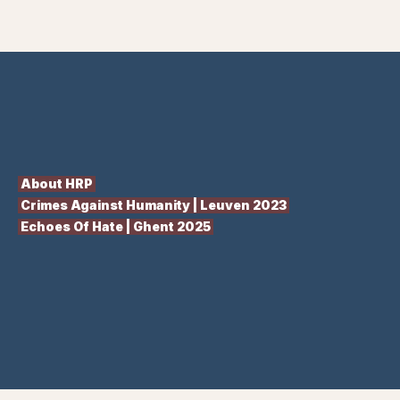
About HRP
Crimes Against Humanity | Leuven 2023
Echoes Of Hate | Ghent 2025