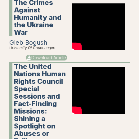
The Crimes
Against
Humanity and
the Ukraine
War
Gleb Bogush
University Of Copenhagen
Download Article
The United
Nations Human
Rights Council
Special
Sessions and
Fact-Finding
Missions:
Shining a
Spotlight on
Abuses or