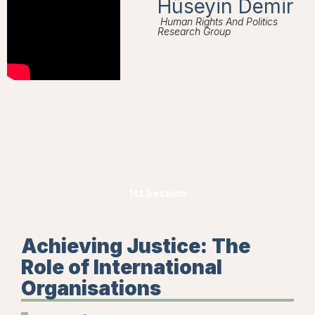
Hüseyin Demir
Human Rights And Politics
Research Group
1st Session
Achieving Justice: The
Role of International
Organisations