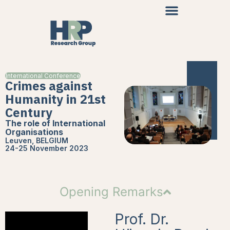
International Conference
Crimes against
Humanity in 21st
Century
The role of International
Organisations
Leuven, BELGIUM
24-25 November 2023
Opening Remarks
Prof. Dr.