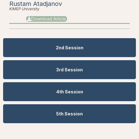
Rustam Atadjanov
KIMEP University
Download Article
2nd Session
3rd Session
4th Session
5th Session