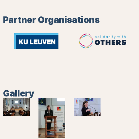
Partner Organisations
Gallery